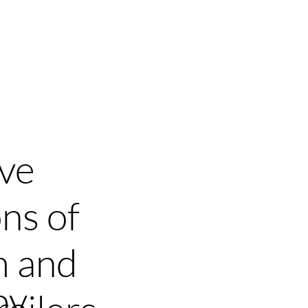
ients
Press
Contact
Blog
ive
ns of
m and
by