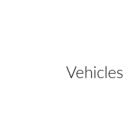
Home
Galle
Vehicles