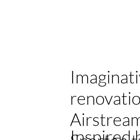
ries
Designs
Order
About
Cl
Imaginat
renovatio
Airstrea
Inspired 